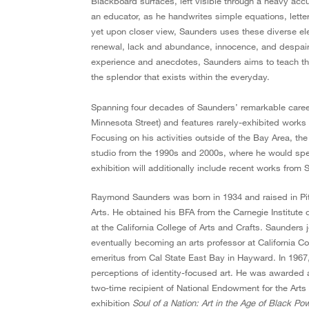
Blackboard surfaces, left visible through a heavy accu
an educator, as he handwrites simple equations, letteri
yet upon closer view, Saunders uses these diverse ele
renewal, lack and abundance, innocence, and despair,
experience and anecdotes, Saunders aims to teach this 
the splendor that exists within the everyday.
Spanning four decades of Saunders’ remarkable care
Minnesota Street) and features rarely-exhibited work
Focusing on his activities outside of the Bay Area, th
studio from the 1990s and 2000s, where he would spen
exhibition will additionally include recent works from
Raymond Saunders was born in 1934 and raised in Pit
Arts. He obtained his BFA from the Carnegie Institute
at the California College of Arts and Crafts. Saunders 
eventually becoming an arts professor at California Col
emeritus from Cal State East Bay in Hayward. In 1967,
perceptions of identity-focused art. He was awarded 
two-time recipient of National Endowment for the Arts
exhibition
Soul of a Nation: Art in the Age of Black Po