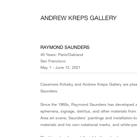
RAYMOND SAUNDERS
40 Years: Paris/Oakland
San Francisco
May 1 - June 12, 2021
Casemore Kirkeby and Andrew Kreps Gallery are ple
Saunders.
Since the 1960s, Raymond Saunders has developed a si
ephemera, signage, detritus, and other materials from hi
Area art scene, Saunders’ paintings and installation-
materials and his own notational marks, and white-pe