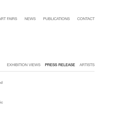
ART FAIRS
NEWS
PUBLICATIONS
CONTACT
EXHIBITION VIEWS
PRESS RELEASE
ARTISTS
nd
ic