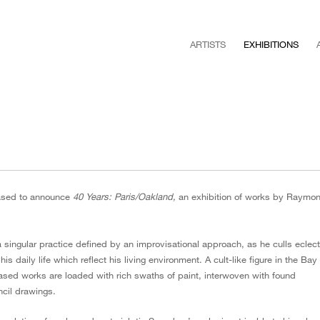
ARTISTS
EXHIBITIONS
ased to announce
40 Years: Paris/Oakland,
an exhibition of works by Raymo
ngular practice defined by an improvisational approach, as he culls eclect
s daily life which reflect his living environment. A cult-like figure in the Bay
based works are loaded with rich swaths of paint, interwoven with found
ncil drawings.