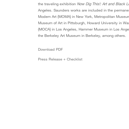
the traveling exhibition
Now Dig This!: Art and Black 
Angeles. Saunders works are included in the permanent
Modern Art (MOMA) in New York, Metropolitan Museum
Museum of Art in Pittsburgh, Howard University in W
(MOCA) in Los Angeles, Hammer Museum in Los Angel
the Berkeley Art Museum in Berkeley, among others.
Download PDF
Press Release + Checklist