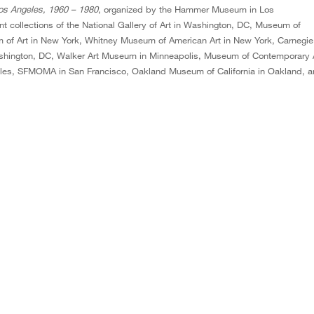
Los Angeles, 1960 – 1980
, organized by the Hammer Museum in Los
 collections of the National Gallery of Art in Washington, DC, Museum of
 of Art in New York, Whitney Museum of American Art in New York, Carnegie
ashington, DC, Walker Art Museum in Minneapolis, Museum of Contemporary 
es, SFMOMA in San Francisco, Oakland Museum of California in Oakland, 