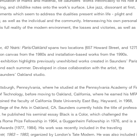
mulation of marks and material, tie Saunders’ works inextricably to his role 
ng, and childlike notes onto the work’s surface. Like jazz, dissonant at first,
ments which seem to address the dualities present within life - plight and
 as well as the individual and the community. Interweaving his own personal
full reality of the modern environment, the losses and victories, as well as
er,
40 Years: Paris/Oakland
spans two locations (657 Howard Street, and 127
s on canvas from the 1980s and installation-based works from the 1990s.
e exhibition highlights previously unexhibited works created in Saunders’ Pari
d each summer. Developed in close collaboration with the artist, the
 Saunders’ Oakland studio.
tsburgh, Pennsylvania, where he studied at the Pennsylvania Academy of Fi
 of Technology, before moving to Oakland, California, where he earned his MF
joined the faculty of California State University East Bay, Hayward, in 1968,
lege of the Arts in Oakland, CA. Saunders currently holds the title of profess
 he published his seminal essay Black is a Color, which challenged the
a Rome Prize Fellowship in 1964, a Guggenheim Fellowship in 1976, and is a
 Awards (1977, 1984). His work was recently included in the traveling
wer, 1963 – 1983
, organized by London’s Tate Modern. He was also included 