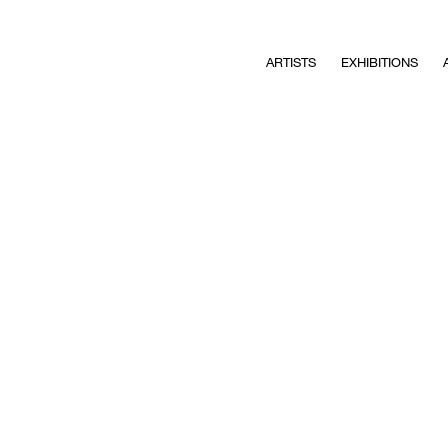
ARTISTS
EXHIBITIONS