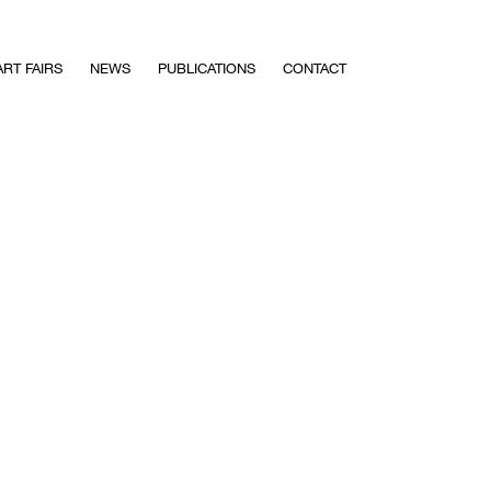
ART FAIRS
NEWS
PUBLICATIONS
CONTACT