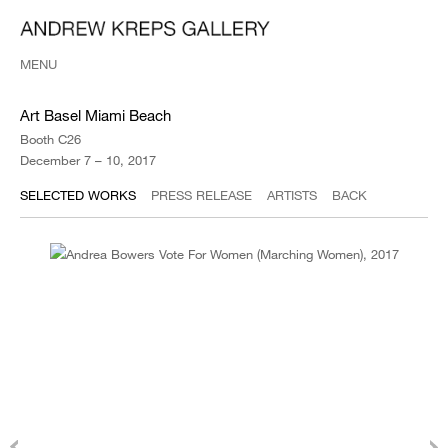
MENU
Art Basel Miami Beach
Booth C26
December 7 – 10, 2017
SELECTED WORKS
PRESS RELEASE
ARTISTS
BACK