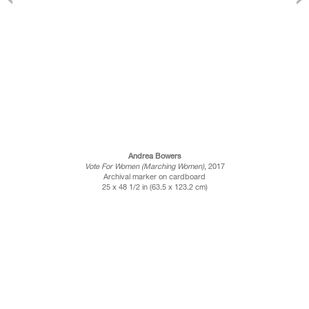
Andrea Bowers
Vote For Women (Marching Women)
, 2017
Archival marker on cardboard
25 x 48 1/2 in (63.5 x 123.2 cm)