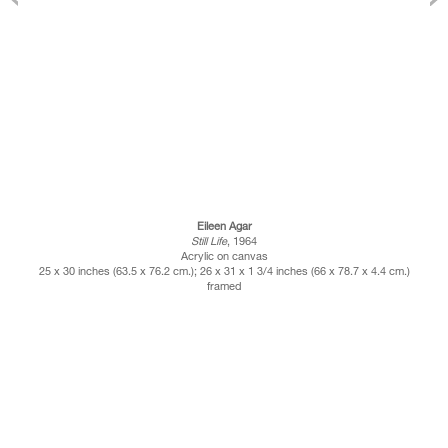
Eileen Agar
Still Life
, 1964
Acrylic on canvas
25 x 30 inches (63.5 x 76.2 cm.); 26 x 31 x 1 3/4 inches (66 x 78.7 x 4.4 cm.)
framed