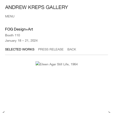
MENU
FOG Design+Art
Booth 110
January 18 – 21, 2024
SELECTED WORKS
PRESS RELEASE
BACK