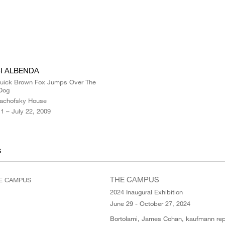
I ALBENDA
uick Brown Fox Jumps Over The
Dog
achofsky House
1 – July 22, 2009
S
THE CAMPUS
2024 Inaugural Exhibition
June 29 - October 27, 2024
Bortolami, James Cohan, kaufmann rep