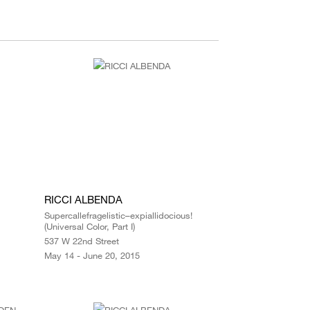
RICCI ALBENDA
Supercallefragelistic–expiallidocious!
(Universal Color, Part I)
537 W 22nd Street
May 14 - June 20, 2015