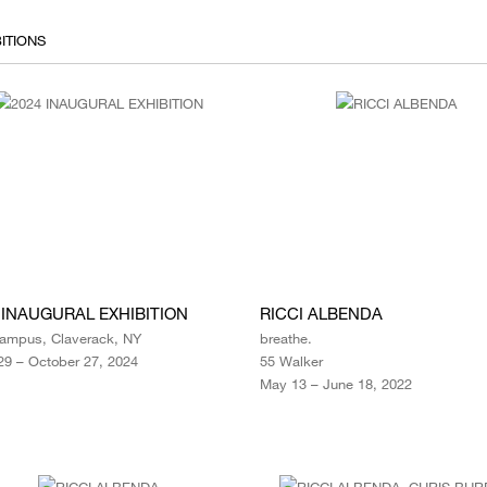
ITIONS
 INAUGURAL EXHIBITION
RICCI ALBENDA
ampus, Claverack, NY
breathe.
29 – October 27, 2024
55 Walker
May 13 – June 18, 2022