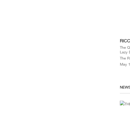
RICC
The Q
Lazy 
The R
May 1
NEW