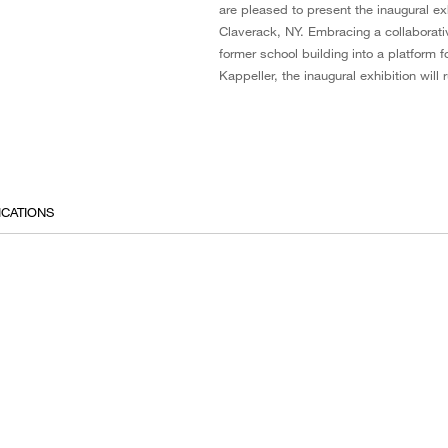
are pleased to present the inaugural e
Claverack, NY. Embracing a collaborati
former school building into a platform
Kappeller, the inaugural exhibition wil
ICATIONS