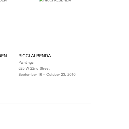
DEN
RICCI ALBENDA
Paintings
525 W 22nd Street
September 16 – October 23, 2010