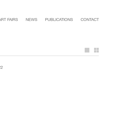
ART FAIRS
NEWS
PUBLICATIONS
CONTACT