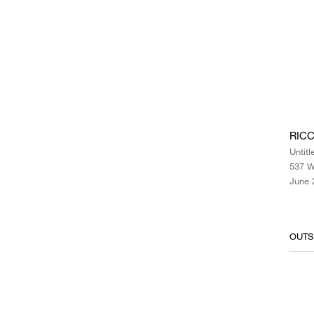
RICC
Untitl
537 W
June 
OUTS