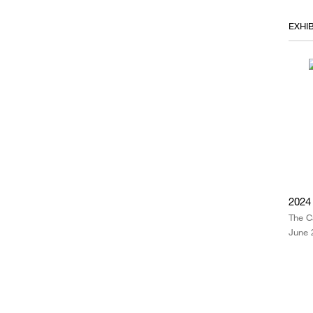
EXHIB
2024
The C
June 