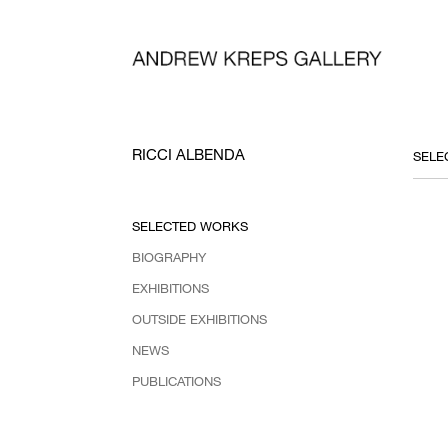
RICCI ALBENDA
SELECTED WORKS
BIOGRAPHY
EXHIBITIONS
OUTSIDE EXHIBITIONS
NEWS
PUBLICATIONS