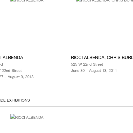
I ALBENDA
RICCI ALBENDA, CHRIS BUR
ed
525 W 22nd Street
 22nd Street
June 30 – August 13, 2011
27 – August 9, 2013
IDE EXHIBITIONS