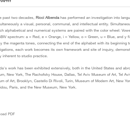
RAPHY
he past two decades,
Ricci Albenda
has performed an investigation into langu
multaneously a visual, personal, communal, and intellectual entity. Simultan
ch alphabetical and numerical systems are paired with the color wheel: Vowel
IV spectrum: a = Red, e = Orange, i = Yellow, o = Green, u = Blue, and y fi
y the magenta tones, connecting the end of the alphabet with its beginning t
tigations, each work becomes its own framework and site of inquiry, demonstra
y inherent to studio practice.
da's work has been exhibited extensively, both in the United States and ab
m, New York, The Rachofsky House, Dallas, Tel Aviv Museum of Art, Tel Aviv,
m of Art, Brooklyn, Castello Di Rivoli, Turin, Museum of Modern Art, New 
dou, Paris, and the New Museum, New York.
load PDF