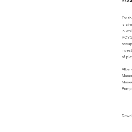
BIOG
For t
is si
in whi
ROYGB
occup
inves
of pla
Alben
Museu
Museu
Pompi
Down