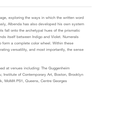
age, exploring the ways in which the written word
eously, Albenda has also developed his own system
s fall onto the archetypal hues of the prismatic
nds itself between Indigo and Violet. Numerals
o form a complete color wheel. Within these
ting versatility, and most importantly, the sense
road at venues including: The Guggenheim
 Institute of Contemporary Art, Boston, Brooklyn
York, MoMA PS1, Queens, Centre Georges