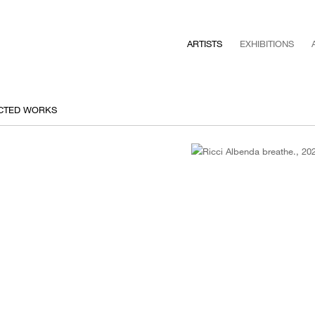
ARTISTS
EXHIBITIONS