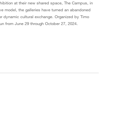
xhibition at their new shared space, The Campus, in
ve model, the galleries have turned an abandoned
 for dynamic cultural exchange. Organized by Timo
l run from June 29 through October 27, 2024.