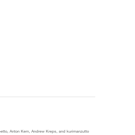
etto, Anton Kern, Andrew Kreps, and kurimanzutto