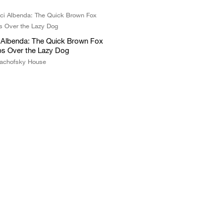
i Albenda: The Quick Brown Fox
s Over the Lazy Dog
achofsky House