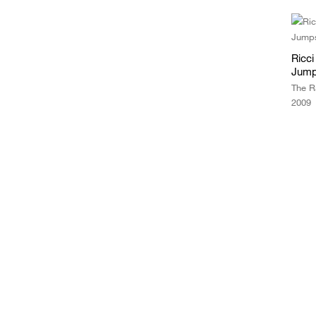
Ricc
Jump
The R
2009