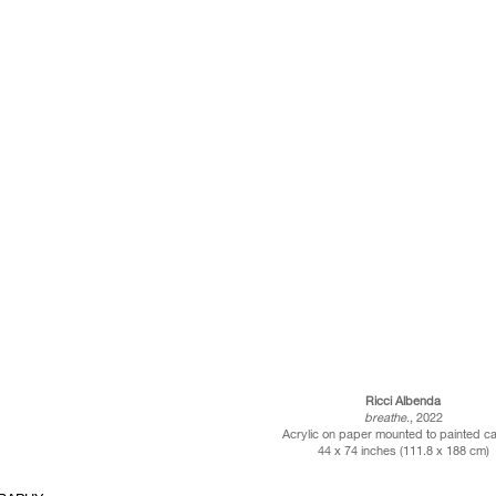
Ricci Albenda
breathe
., 2022
Acrylic on paper mounted to painted c
44 x 74 inches (111.8 x 188 cm)