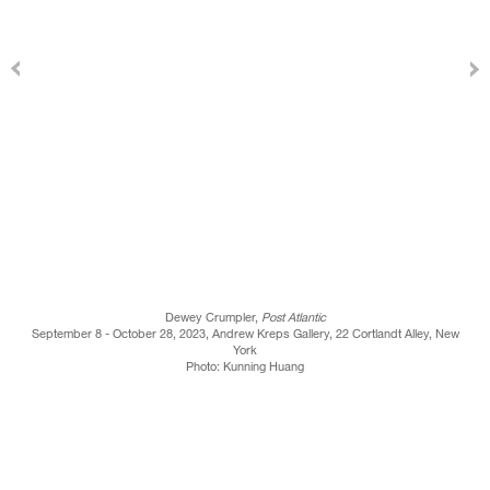
Dewey Crumpler,
Post Atlantic
September 8 - October 28, 2023, Andrew Kreps Gallery, 22 Cortlandt Alley, New
York
Photo: Kunning Huang