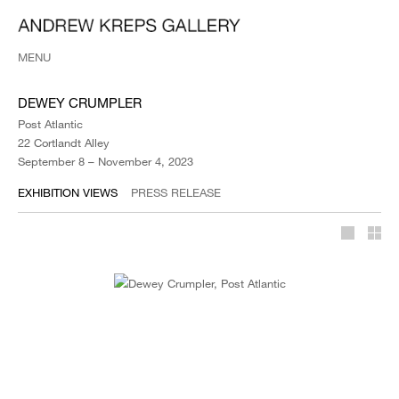
MENU
DEWEY CRUMPLER
Post Atlantic
22 Cortlandt Alley
September 8 – November 4, 2023
EXHIBITION VIEWS
PRESS RELEASE