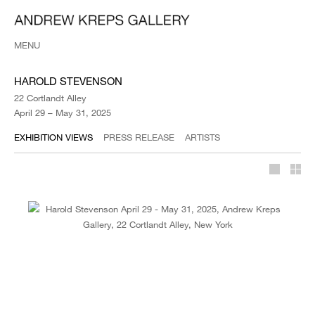
MENU
HAROLD STEVENSON
22 Cortlandt Alley
April 29 – May 31, 2025
EXHIBITION VIEWS
PRESS RELEASE
ARTISTS