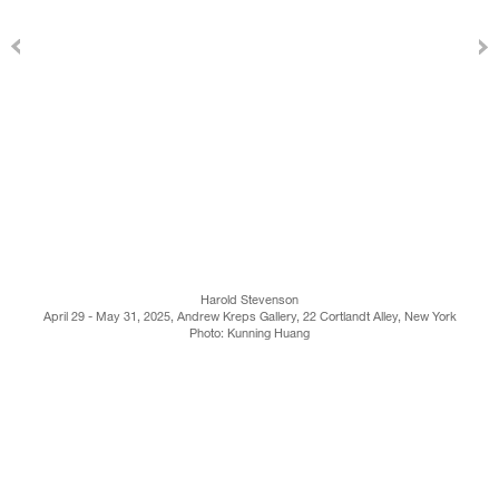
Harold Stevenson
April 29 - May 31, 2025, Andrew Kreps Gallery, 22 Cortlandt Alley, New York
Photo: Kunning Huang