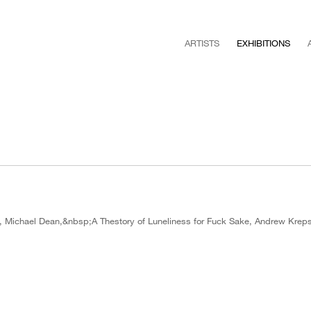
ARTISTS
EXHIBITIONS