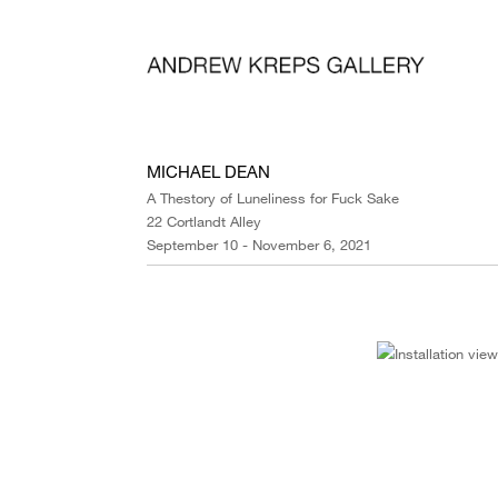
MICHAEL DEAN
A Thestory of Luneliness for Fuck Sake
22 Cortlandt Alley
September 10 - November 6, 2021