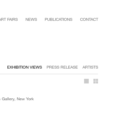
ART FAIRS
NEWS
PUBLICATIONS
CONTACT
EXHIBITION VIEWS
PRESS RELEASE
ARTISTS