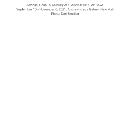
Michael Dean,
A Thestory of Luneliness for Fuck Sake
September 10 - November 6, 2021, Andrew Kreps Gallery, New York
Photo: Dan Bradica
Y, NEW YORK, NY 10013
TELEPHONE 212-741-8849
CONTACT@A