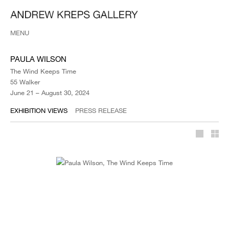
MENU
PAULA WILSON
The Wind Keeps Time
55 Walker
June 21 – August 30, 2024
EXHIBITION VIEWS
PRESS RELEASE