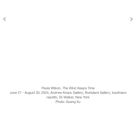
Paula Wilson,
The Wind Keeps Time
June 21 - August 30, 2024, Andrew Kreps Gallery; Bortolami Gallery; kaufmann
repetto, 55 Walker, New York
Photo: Guang Xu