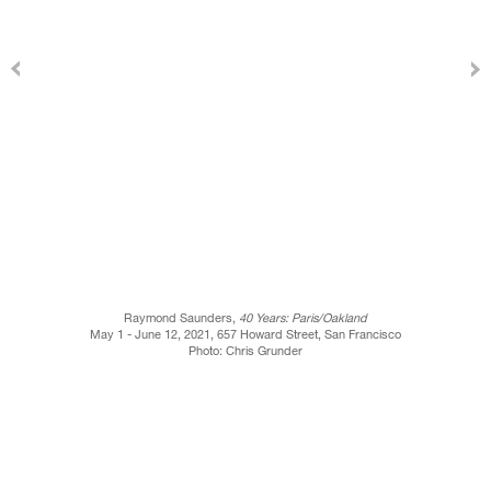
Raymond Saunders,
40 Years: Paris/Oakland
May 1 - June 12, 2021, 657 Howard Street, San Francisco
Photo: Chris Grunder