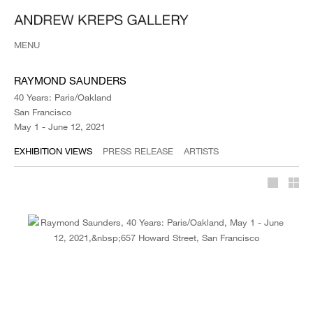
MENU
RAYMOND SAUNDERS
40 Years: Paris/Oakland
San Francisco
May 1 - June 12, 2021
EXHIBITION VIEWS
PRESS RELEASE
ARTISTS