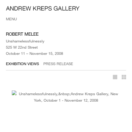
MENU
ROBERT MELEE
Unshamelessfulnessly
525 W 22nd Street
October 11 – November 15, 2008
EXHIBITION VIEWS
PRESS RELEASE