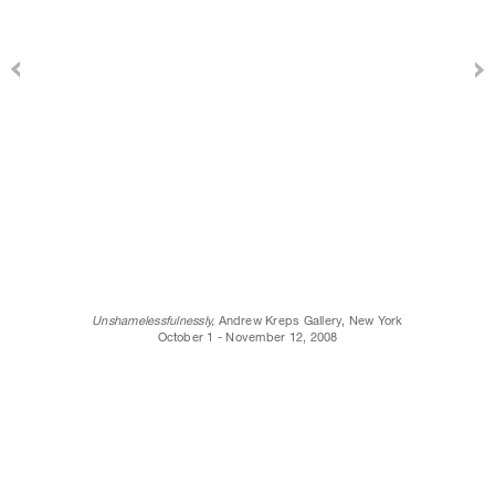
Unshamelessfulnessly,
Andrew Kreps Gallery, New York
October 1 - November 12, 2008