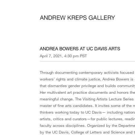
ANDREA BOWERS AT UC DAVIS ARTS
April 7, 2021, 4:30 pm PST
Through documenting contemporary activists focused o
workers’ rights and climate justice, Andrea Bowers is
that dismantles gender privilege and builds community 
Her multivalent art practice documents and honors th
meaningful change. The Visiting Artists Lecture Series
master of fine arts candidates. It invites some of the
thinkers working today to UC Davis— including nationa
artists, critics and curators—for public lectures, read
faculty across disciplines. Organized by the Departme
by the UC Davis, College of Letters and Science and