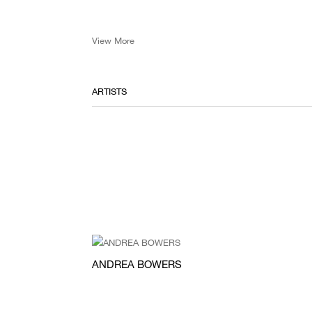
View More
ARTISTS
ANDREA BOWERS