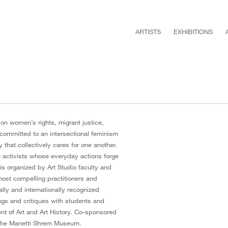
ARTISTS
EXHIBITIONS
n women’s rights, migrant justice,
 committed to an intersectional feminism
that collectively cares for one another.
e activists whose everyday actions forge
 is organized by Art Studio faculty and
 most compelling practitioners and
lly and internationally recognized
ings and critiques with students and
nt of Art and Art History. Co-sponsored
 the Manetti Shrem Museum.