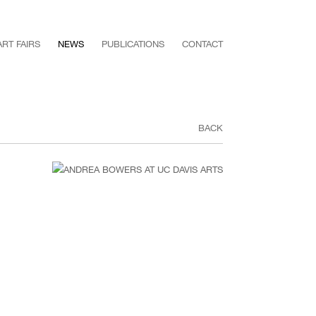
ART FAIRS
NEWS
PUBLICATIONS
CONTACT
BACK