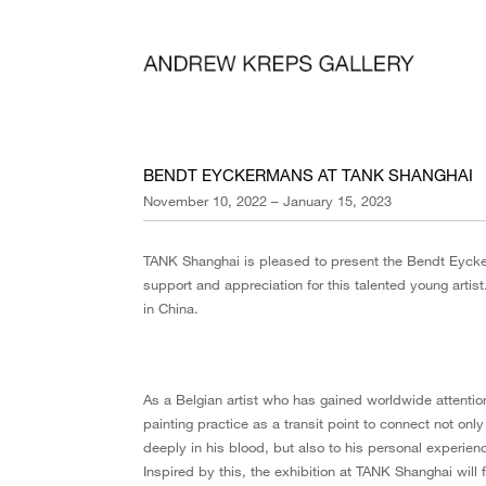
BENDT EYCKERMANS AT TANK SHANGHAI
November 10, 2022 – January 15, 2023
TANK Shanghai is pleased to present the Bendt Eycke
support and appreciation for this talented young artist. 
in China.
As a Belgian artist who has gained worldwide attenti
painting practice as a transit point to connect not only 
deeply in his blood, but also to his personal experien
Inspired by this, the exhibition at TANK Shanghai will 