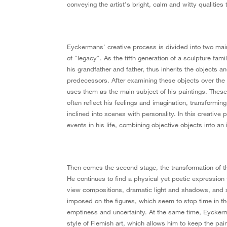
conveying the artist's bright, calm and witty qualities 
Eyckermans' creative process is divided into two main 
of "legacy". As the fifth generation of a sculpture fami
his grandfather and father, thus inherits the objects a
predecessors. After examining these objects over the
uses them as the main subject of his paintings. Thes
often reflect his feelings and imagination, transformi
inclined into scenes with personality. In this creative 
events in his life, combining objective objects into an
Then comes the second stage, the transformation of th
He continues to find a physical yet poetic expression f
view compositions, dramatic light and shadows, and 
imposed on the figures, which seem to stop time in th
emptiness and uncertainty. At the same time, Eyckerma
style of Flemish art, which allows him to keep the pain