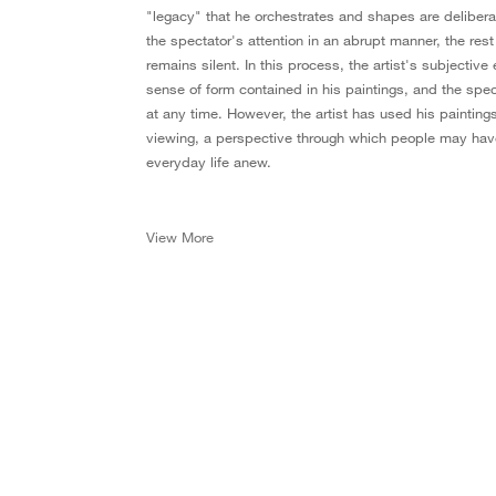
"legacy" that he orchestrates and shapes are delibera
the spectator's attention in an abrupt manner, the rest
remains silent. In this process, the artist's subjectiv
sense of form contained in his paintings, and the spec
at any time. However, the artist has used his painting
viewing, a perspective through which people may have
everyday life anew.
View More