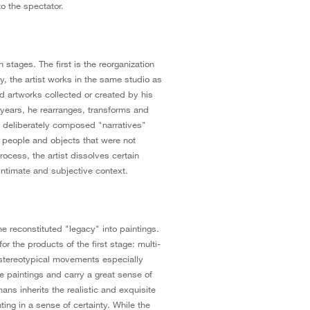
to the spectator.
stages. The first is the reorganization
ly, the artist works in the same studio as
nd artworks collected or created by his
 years, he rearranges, transforms and
e deliberately composed "narratives"
ng people and objects that were not
process, the artist dissolves certain
 intimate and subjective context.
e reconstituted "legacy" into paintings.
or the products of the first stage: multi-
stereotypical movements especially
e paintings and carry a great sense of
ns inherits the realistic and exquisite
ting in a sense of certainty. While the