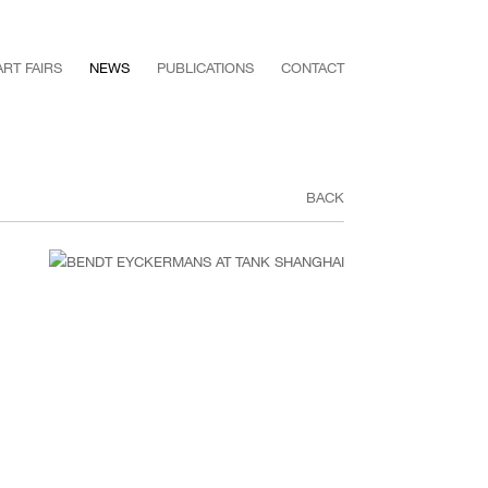
ART FAIRS
NEWS
PUBLICATIONS
CONTACT
BACK