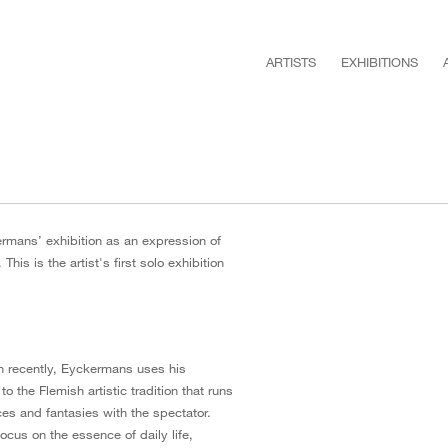
ARTISTS
EXHIBITIONS
rmans’ exhibition as an expression of
This is the artist's first solo exhibition
on recently, Eyckermans uses his
to the Flemish artistic tradition that runs
ces and fantasies with the spectator.
focus on the essence of daily life,