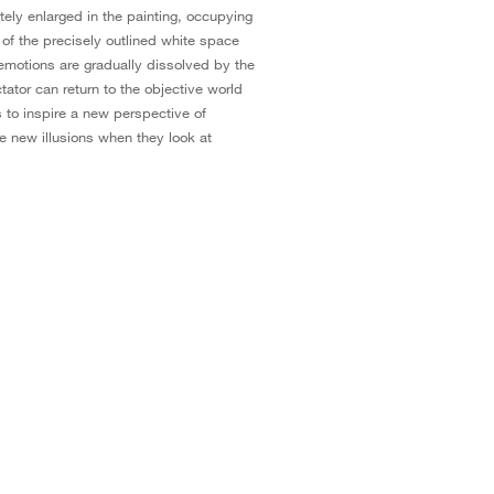
tely enlarged in the painting, occupying
 of the precisely outlined white space
e emotions are gradually dissolved by the
tator can return to the objective world
s to inspire a new perspective of
 new illusions when they look at