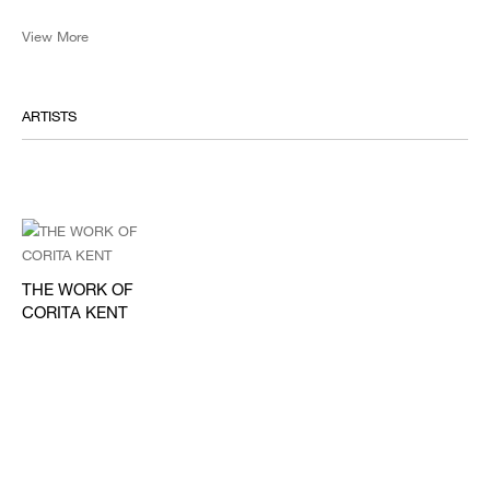
View More
ARTISTS
THE WORK OF
CORITA KENT