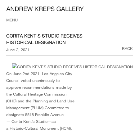
MENU
CORITA KENT'S STUDIO RECEIVES
HISTORICAL DESIGNATION
BACK
June 2, 2021
On June 2nd 2021, Los Angeles City
Council voted unanimously to
approve recommendations made by
the Cultural Heritage Commission
(CHC) and the Planning and Land Use
Management (PLUM) Committee to
designate 5518 Franklin Avenue
— Corita Kent’s Studio—as
a Historic-Cultural Monument (HCM).