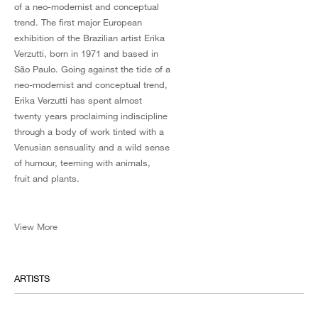
of a neo-modernist and conceptual
trend. The first major European
exhibition of the Brazilian artist Erika
Verzutti, born in 1971 and based in
São Paulo. Going against the tide of a
neo-modernist and conceptual trend,
Erika Verzutti has spent almost
twenty years proclaiming indiscipline
through a body of work tinted with a
Venusian sensuality and a wild sense
of humour, teeming with animals,
fruit and plants.
View More
ARTISTS