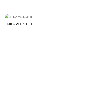
ERIKA VERZUTTI