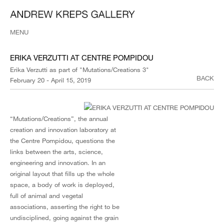
MENU
ERIKA VERZUTTI AT CENTRE POMPIDOU
Erika Verzutti as part of "Mutations/Creations 3"
BACK
February 20 - April 15, 2019
“Mutations/Creations”, the annual
creation and innovation laboratory at
the Centre Pompidou, questions the
links between the arts, science,
engineering and innovation. In an
original layout that fills up the whole
space, a body of work is deployed,
full of animal and vegetal
associations, asserting the right to be
undisciplined, going against the grain