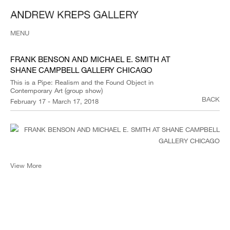
MENU
FRANK BENSON AND MICHAEL E. SMITH AT
SHANE CAMPBELL GALLERY CHICAGO
This is a Pipe: Realism and the Found Object in
Contemporary Art (group show)
BACK
February 17 - March 17, 2018
View More