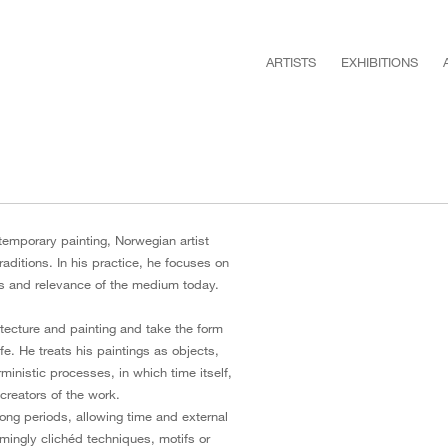
ARTISTS
EXHIBITIONS
temporary painting, Norwegian artist
raditions. In his practice, he focuses on
ies and relevance of the medium today.
tecture and painting and take the form
ife. He treats his paintings as objects,
rministic processes, in which time itself,
creators of the work.
 long periods, allowing time and external
ingly clichéd techniques, motifs or