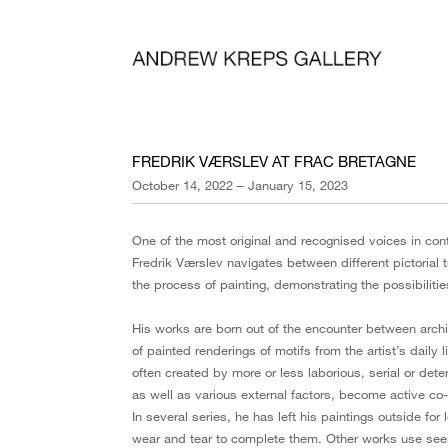
FREDRIK VÆRSLEV AT FRAC BRETAGNE
October 14, 2022 – January 15, 2023
One of the most original and recognised voices in con
Fredrik Værslev navigates between different pictorial t
the process of painting, demonstrating the possibilit
His works are born out of the encounter between archi
of painted renderings of motifs from the artist’s daily l
often created by more or less laborious, serial or dete
as well as various external factors, become active co-
In several series, he has left his paintings outside for
wear and tear to complete them. Other works use seem