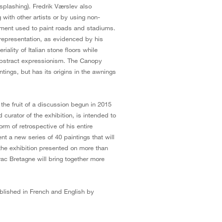
 splashing). Fredrik Værslev also
 with other artists or by using non-
ipment used to paint roads and stadiums.
 representation, as evidenced by his
ality of Italian stone floors while
abstract expressionism. The Canopy
tings, but has its origins in the awnings
the fruit of a discussion begun in 2015
 curator of the exhibition, is intended to
form of retrospective of his entire
nt a new series of 40 paintings that will
, the exhibition presented on more than
ac Bretagne will bring together more
blished in French and English by