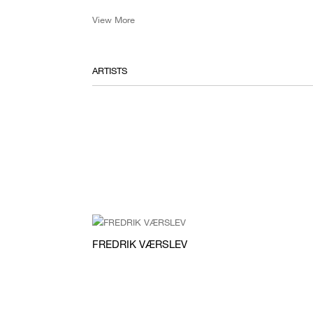
View More
ARTISTS
FREDRIK VÆRSLEV