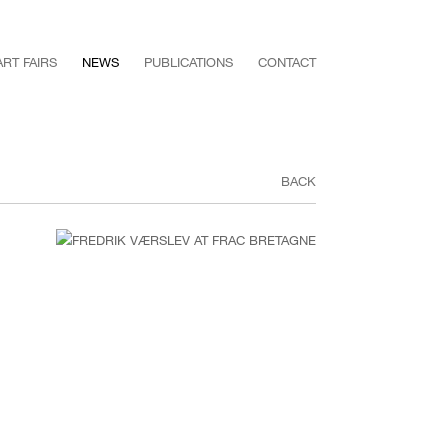
ART FAIRS
NEWS
PUBLICATIONS
CONTACT
BACK