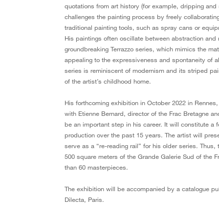
quotations from art history (for example, dripping and
challenges the painting process by freely collaborating
traditional painting tools, such as spray cans or equ
His paintings often oscillate between abstraction and
groundbreaking Terrazzo series, which mimics the materi
appealing to the expressiveness and spontaneity of 
series is reminiscent of modernism and its striped pain
of the artist’s childhood home.
His forthcoming exhibition in October 2022 in Rennes, 
with Etienne Bernard, director of the Frac Bretagne and
be an important step in his career. It will constitute a 
production over the past 15 years. The artist will prese
serve as a “re-reading rail” for his older series. Thus
500 square meters of the Grande Galerie Sud of the Fr
than 60 masterpieces.
The exhibition will be accompanied by a catalogue pu
Dilecta, Paris.