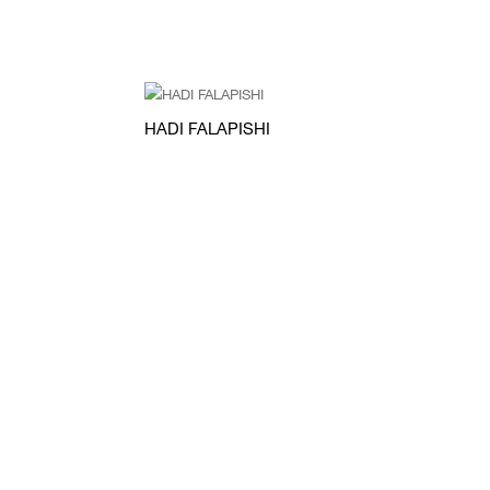
HADI FALAPISHI