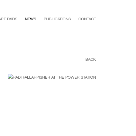
ART FAIRS
NEWS
PUBLICATIONS
CONTACT
BACK