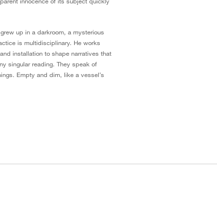
arent innocence of its subject quickly
ly grew up in a darkroom, a mysterious
actice is multidisciplinary. He works
nd installation to shape narratives that
any singular reading. They speak of
ings. Empty and dim, like a vessel’s