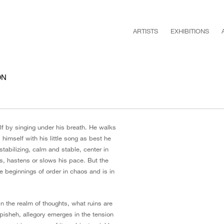
ARTISTS
EXHIBITIONS
ON
elf by singing under his breath. He walks
s himself with his little song as best he
tabilizing, calm and stable, center in
gs, hastens or slows his pace. But the
he beginnings of order in chaos and is in
in the realm of thoughts, what ruins are
hpisheh, allegory emerges in the tension