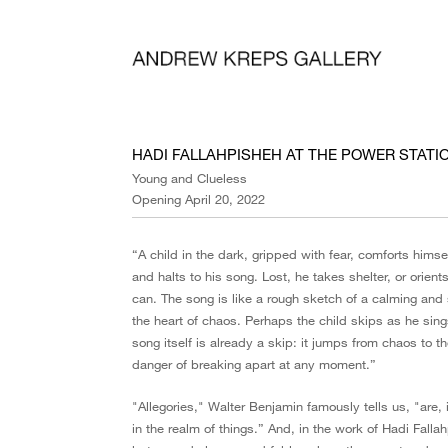
HADI FALLAHPISHEH AT THE POWER STATI
Young and Clueless
Opening April 20, 2022
“A child in the dark, gripped with fear, comforts hims
and halts to his song. Lost, he takes shelter, or orient
can. The song is like a rough sketch of a calming and s
the heart of chaos. Perhaps the child skips as he sin
song itself is already a skip: it jumps from chaos to t
danger of breaking apart at any moment.”
"Allegories," Walter Benjamin famously tells us, "are, 
in the realm of things.” And, in the work of Hadi Falla