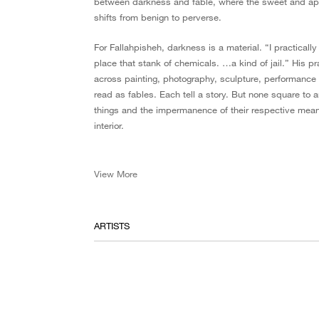
between darkness and fable, where the sweet and app
shifts from benign to perverse.
For Fallahpisheh, darkness is a material. “I practical
place that stank of chemicals. …a kind of jail.” His pr
across painting, photography, sculpture, performance a
read as fables. Each tell a story. But none square to 
things and the impermanence of their respective mean
interior.
View More
ARTISTS