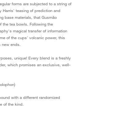
gular forms are subjected to a string of
ly Harris' teasing of prediction and
uting base materials, that Gusmão
f the tea bowls. Following the
aphy's magical transfer of information
ome of the cups' volcanic power, this
ds new ends.
rposes, unique! Every blend is a freshly
der, which promises an exclusive, well-
colophon)
bound with a different randomized
 of the kind.