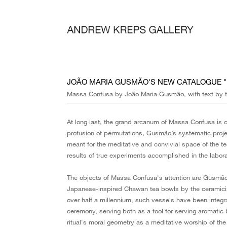
JOÃO MARIA GUSMÃO'S NEW CATALOGUE 
Massa Confusa by João Maria Gusmão, with text by t
At long last, the grand arcanum of Massa Confusa is c
profusion of permutations, Gusmão’s systematic projec
meant for the meditative and convivial space of the t
results of true experiments accomplished in the laborat
The objects of Massa Confusa's attention are Gusmão's
Japanese-inspired Chawan tea bowls by the ceramicist V
over half a millennium, such vessels have been integr
ceremony, serving both as a tool for serving aromati
ritual's moral geometry as a meditative worship of the i