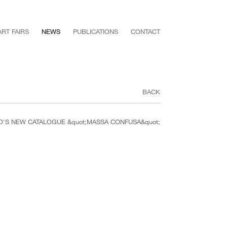
ART FAIRS
NEWS
PUBLICATIONS
CONTACT
BACK