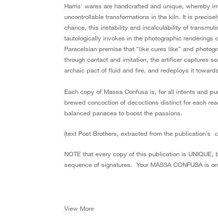
Harris' wares are handcrafted and unique, whereby irre
uncontrollable transformations in the kiln. It is precise
chance, this instability and incalculability of transm
tautologically invokes in the photographic renderings o
Paracelsian premise that “like cures like” and pho­togr
through contact and imitation, the artificer captures s
archaic pact of fluid and fire, and redeploys it towar
Each copy of Massa Confusa is, for all intents and pu
brewed concoction of decoctions distinct for each rea
balanced panacea to boost the passions.
(text Post Brothers, extracted from the publication’s 
NOTE that every copy of this publication is UNIQUE, 
sequence of signatures. Your MASSA CONFUSA is one
View More