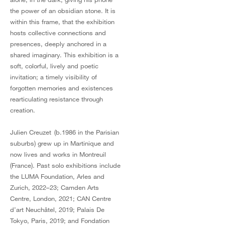
the power of an obsidian stone. It is
within this frame, that the exhibition
hosts collective connections and
presences, deeply anchored in a
shared imaginary. This exhibition is a
soft, colorful, lively and poetic
invitation; a timely visibility of
forgotten memories and existences
rearticulating resistance through
creation.
Julien Creuzet (b.1986 in the Parisian
suburbs) grew up in Martinique and
now lives and works in Montreuil
(France). Past solo exhibitions include
the LUMA Foundation, Arles and
Zurich, 2022–23; Camden Arts
Centre, London, 2021; CAN Centre
d’art Neuchâtel, 2019; Palais De
Tokyo, Paris, 2019; and Fondation