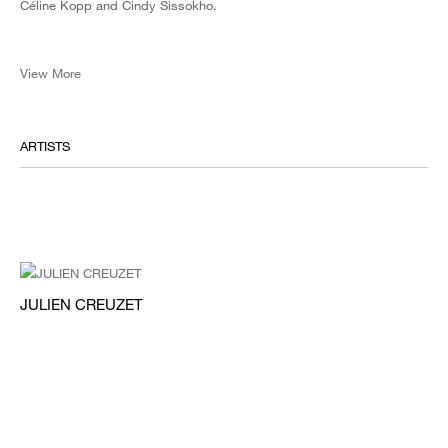
Céline Kopp and Cindy Sissokho.
View More
ARTISTS
JULIEN CREUZET