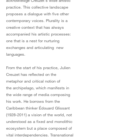
acknowledge Creuzet's wide artistic
practice. This collective landscape
proposes a dialogue with five other
contemporary voices. Plurality is a
creative context that has always
accompanied his artistic processes:
one that is a nest for nurturing
exchanges and articulating new
languages.
From the start of his practice, Julien
Creuzet has reflected on the
metaphor and critical notion of
the archipelago, which manifests in
the wide range of media composing
his work. He borrows from the
Caribbean thinker Édouard Glissant
(1928-2011) a vision of the world, not
understood as a fixed and monolithic
ecosystem but a place composed of
vital interdependencies. Transnational