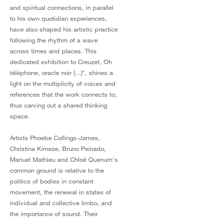
and spiritual connections, in parallel
to his own quotidian experiences,
have also shaped his artistic practice
following the rhythm of a wave
across times and places. This
dedicated exhibition to Creuzet, Oh
téléphone, oracle noir (...)*, shines a
light on the multiplicity of voices and
references that the work connects to,
thus carving out a shared thinking
space.
Artists Phoebe Collings-James,
Christina Kimeze, Bruno Peinado,
Manuel Mathieu and Chloé Quenum's
common ground is relative to the
politics of bodies in constant
movement, the renewal in states of
individual and collective limbo, and
the importance of sound. Their