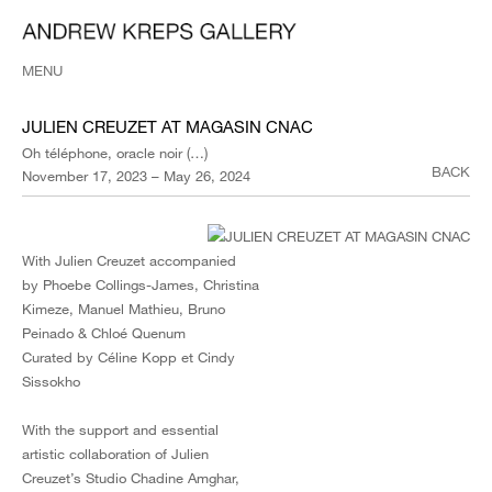
MENU
JULIEN CREUZET AT MAGASIN CNAC
Oh téléphone, oracle noir (…)
BACK
November 17, 2023 – May 26, 2024
With Julien Creuzet accompanied
by Phoebe Collings-James, Christina
Kimeze, Manuel Mathieu, Bruno
Peinado & Chloé Quenum
Curated by Céline Kopp et Cindy
Sissokho
With the support and essential
artistic collaboration of Julien
Creuzet’s Studio Chadine Amghar,