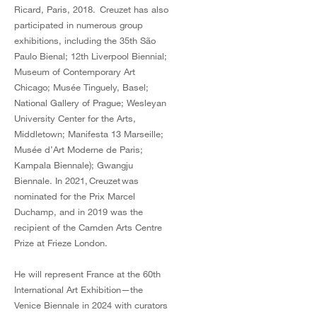
Ricard, Paris, 2018. Creuzet has also
participated in numerous group
exhibitions, including the 35th São
Paulo Bienal; 12th Liverpool Biennial;
Museum of Contemporary Art
Chicago; Musée Tinguely, Basel;
National Gallery of Prague; Wesleyan
University Center for the Arts,
Middletown; Manifesta 13 Marseille;
Musée d’Art Moderne de Paris;
Kampala Biennale); Gwangju
Biennale. In 2021, Creuzet was
nominated for the Prix Marcel
Duchamp, and in 2019 was the
recipient of the Camden Arts Centre
Prize at Frieze London.
He will represent France at the 60th
International Art Exhibition—the
Venice Biennale in 2024 with curators