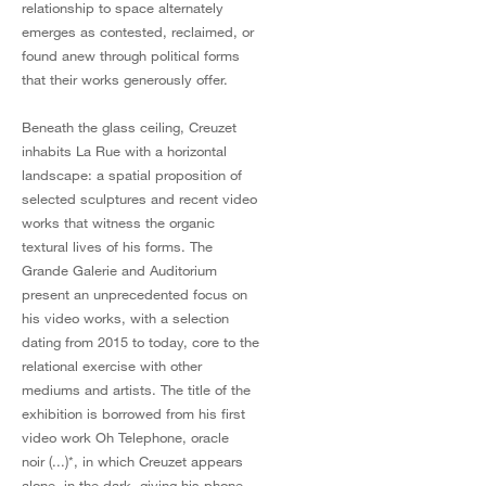
relationship to space alternately
emerges as contested, reclaimed, or
found anew through political forms
that their works generously offer.
Beneath the glass ceiling, Creuzet
inhabits La Rue with a horizontal
landscape: a spatial proposition of
selected sculptures and recent video
works that witness the organic
textural lives of his forms. The
Grande Galerie and Auditorium
present an unprecedented focus on
his video works, with a selection
dating from 2015 to today, core to the
relational exercise with other
mediums and artists. The title of the
exhibition is borrowed from his first
video work Oh Telephone, oracle
noir (...)*, in which Creuzet appears
alone, in the dark, giving his phone