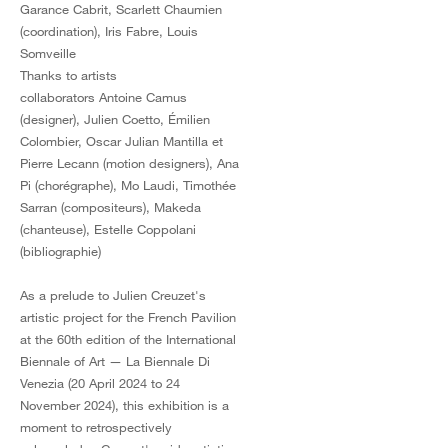
Garance Cabrit, Scarlett Chaumien
(coordination), Iris Fabre, Louis
Somveille
Thanks to artists
collaborators Antoine Camus
(designer), Julien Coetto, Émilien
Colombier, Oscar Julian Mantilla et
Pierre Lecann (motion designers), Ana
Pi (chorégraphe), Mo Laudi, Timothée
Sarran (compositeurs), Makeda
(chanteuse), Estelle Coppolani
(bibliographie)
As a prelude to Julien Creuzet's
artistic project for the French Pavilion
at the 60th edition of the International
Biennale of Art — La Biennale Di
Venezia (20 April 2024 to 24
November 2024), this exhibition is a
moment to retrospectively