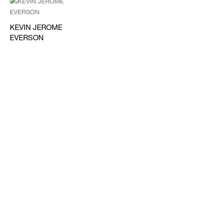
KEVIN JEROME
EVERSON