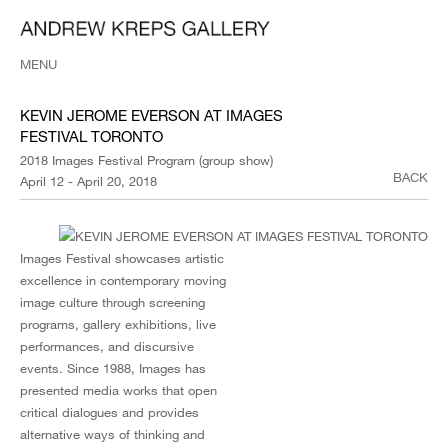
MENU
KEVIN JEROME EVERSON AT IMAGES
FESTIVAL TORONTO
2018 Images Festival Program (group show)
BACK
April 12 - April 20, 2018
Images Festival showcases artistic
excellence in contemporary moving
image culture through screening
programs, gallery exhibitions, live
performances, and discursive
events. Since 1988, Images has
presented media works that open
critical dialogues and provides
alternative ways of thinking and