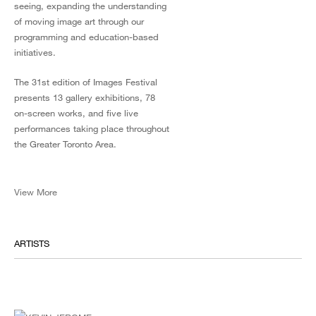
seeing, expanding the understanding
of moving image art through our
programming and education-based
initiatives.
The 31st edition of Images Festival
presents 13 gallery exhibitions, 78
on-screen works, and five live
performances taking place throughout
the Greater Toronto Area.
View More
ARTISTS