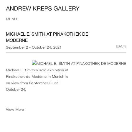
MENU
MICHAEL E. SMITH AT PINAKOTHEK DE
MODERNE
BACK
September 2 - October 24, 2021
Michael E. Smith's solo exhibition at
Pinakothek de Moderne in Munich is
on view from September 2 until
October 24.
View More