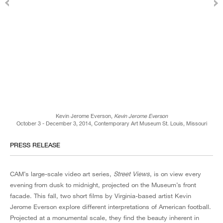
Kevin Jerome Everson,
Kevin Jerome Everson
October 3 - December 3, 2014, Contemporary Art Museum St. Louis, Missouri
PRESS RELEASE
CAM’s large-scale video art series,
Street Views
, is on view every
evening from dusk to midnight, projected on the Museum’s front
facade. This fall, two short films by Virginia-based artist Kevin
Jerome Everson explore different interpretations of American football.
Projected at a monumental scale, they find the beauty inherent in