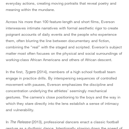
everyday actions, creating moving portraits that reveal poetry and
meaning within the mundane.
Across his more than 100 feature-length and short films, Everson
interweaves intimate narratives with formal aesthetic rigor to create
poignant accounts of daily events and the people who experience
them, often blurring the line between documentary and fiction,
combining the “real” with the staged and scripted. Everson’s subject
matter most often focuses on the physical and social surroundings of
working-class African Americans and others of African descent.
In the first,
Tygers
(2014), members of a high school football team
engage in practice drills. By interspersing sequences of controlled
movement with pauses, Everson emphasizes the discipline and
concentration underlying the athletes’ seemingly mechanical
gestures. The camera’s close positioning to the boys and the way in
which they stare directly into the lens establish a sense of intimacy
and vulnerability.
In
The Release
(2013), professional dancers enact a classic football
gesture as a rhythmic dance. Intentionally slowing down the speed of