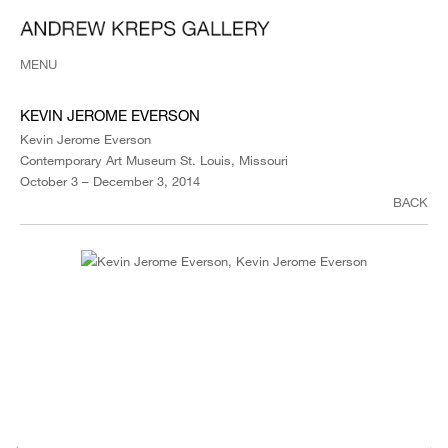
MENU
KEVIN JEROME EVERSON
Kevin Jerome Everson
Contemporary Art Museum St. Louis, Missouri
October 3 – December 3, 2014
BACK