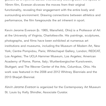
16mm film, Everson divorces the moves from their original
functionality, revealing their engagement with the entire body and
surrounding environment. Drawing connections between athletics and
performance, the film foregrounds the art inherent in sport.
Kevin Jerome Everson (b. 1965, Mansfield, Ohio) is a Professor of Art
at the University of Virginia, Charlottesville. His paintings, sculptures,
photographs, and films have been exhibited at numerous art
institutions and museums, including the Museum of Modern Art, New
York; Centre Pompidou, Paris; Whitechapel Gallery, London; REDCAT,
Los Angeles; The UCLA Hammer Museum, Los Angeles; American
Academy of Rome, Rome, Italy; Wurttenbergischer Kunstverein,
Stuttgart; and The Wexner Center of the Arts, Columbus, Ohio. His
work was featured in the 2008 and 2012 Whitney Biennials and the
2013 Sharjah Biennial.
Kevin Jerome Everson
is organized for the Contemporary Art Museum
St. Louis by Kelly Shindler, Associate Curator.