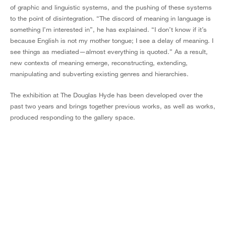
of graphic and linguistic systems, and the pushing of these systems
to the point of disintegration. “The discord of meaning in language is
something I’m interested in”, he has explained. “I don’t know if it’s
because English is not my mother tongue; I see a delay of meaning. I
see things as mediated—almost everything is quoted.” As a result,
new contexts of meaning emerge, reconstructing, extending,
manipulating and subverting existing genres and hierarchies.
The exhibition at The Douglas Hyde has been developed over the
past two years and brings together previous works, as well as works,
produced responding to the gallery space.