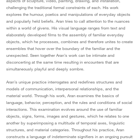
aspects of sculpture, video, painting, drawing, and installation,
challenging the traditional formal constraints of each. His work
explores the humour, poetics and manipulations of everyday objects
and popularly held beliefs. Aran tries to call attention to the nuances
within a world of givens. His visual language ranges from text and
elaborately developed films to the assembly of familiar everyday
objects, which he processes, combines and therefore unites to create
ensembles that hover over the boundary of the familiar and the
unexpected. Seen together Aran’s work can be intimate and
disconcerting at the same time resulting in encounters that are
simultaneously playful and deeply sombre.
Aran’s unique practice interrogates and redefines structures and
models of communication, interpersonal relationships, and the
material world. Through his work, Aran examines the basics of
language, behavior, perception, and the rules and conditions of social
interactions. This examination evolves around the use of familiar
objects, signs, forms, images and gestures, which he relates to one
another by superimposing a multitude of temporal axes, linguistic
structures, and material categories. Throughout his practice, Aran
constructs a language of indeterminate signifiers in an ongoing pursuit