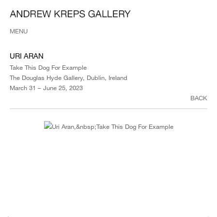
MENU
URI ARAN
Take This Dog For Example
The Douglas Hyde Gallery, Dublin, Ireland
March 31 – June 25, 2023
BACK