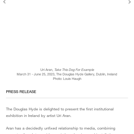
Uri Aran,
Take This Dog For Example
March 31 - June 25, 2023, The Douglas Hyde Gallery, Dublin, Ireland
Photo: Louis Haugh
PRESS RELEASE
The Douglas Hyde is delighted to present the first institutional
exhibition in Ireland by artist Uri Aran.
Aran has a decidedly unfixed relationship to media, combining