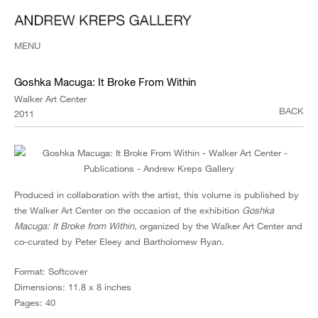
MENU
Goshka Macuga: It Broke From Within
Walker Art Center
BACK
2011
Produced in collaboration with the artist, this volume is published by
the Walker Art Center on the occasion of the exhibition
Goshka
Macuga: It Broke from Within
, organized by the Walker Art Center and
co-curated by Peter Eleey and Bartholomew Ryan.
Format: Softcover
Dimensions: 11.8 x 8 inches
Pages: 40