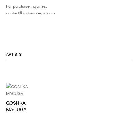
For purchase inquiries:
contact@andrewkreps.com
ARTISTS
GOSHKA
MACUGA