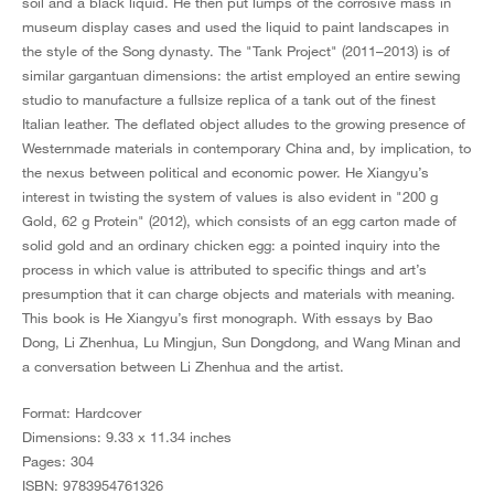
soil and a black liquid. He then put lumps of the corrosive mass in
museum display cases and used the liquid to paint landscapes in
the style of the Song dynasty. The "Tank Project" (2011–2013) is of
similar gargantuan dimensions: the artist employed an entire sewing
studio to manufacture a fullsize replica of a tank out of the finest
Italian leather. The deflated object alludes to the growing presence of
Westernmade materials in contemporary China and, by implication, to
the nexus between political and economic power. He Xiangyu’s
interest in twisting the system of values is also evident in "200 g
Gold, 62 g Protein" (2012), which consists of an egg carton made of
solid gold and an ordinary chicken egg: a pointed inquiry into the
process in which value is attributed to specific things and art’s
presumption that it can charge objects and materials with meaning.
This book is He Xiangyu’s first monograph. With essays by Bao
Dong, Li Zhenhua, Lu Mingjun, Sun Dongdong, and Wang Minan and
a conversation between Li Zhenhua and the artist.
Format: Hardcover
Dimensions: 9.33 x 11.34 inches
Pages: 304
ISBN: 9783954761326