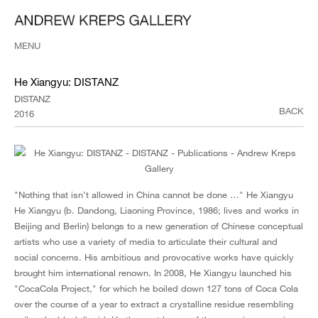
MENU
He Xiangyu: DISTANZ
DISTANZ
BACK
2016
"Nothing that isn’t allowed in China cannot be done …" He Xiangyu
He Xiangyu (b. Dandong, Liaoning Province, 1986; lives and works in
Beijing and Berlin) belongs to a new generation of Chinese conceptual
artists who use a variety of media to articulate their cultural and
social concerns. His ambitious and provocative works have quickly
brought him international renown. In 2008, He Xiangyu launched his
"CocaCola Project," for which he boiled down 127 tons of Coca Cola
over the course of a year to extract a crystalline residue resembling