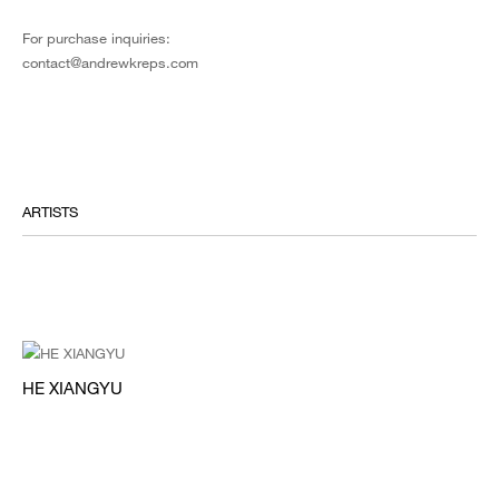
For purchase inquiries:
contact@andrewkreps.com
ARTISTS
HE XIANGYU