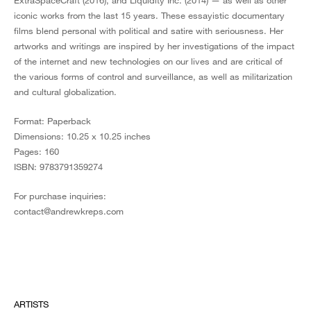
ExtraSpaceCraft (2016), and Liquidity Inc. (2014) — as well as other
iconic works from the last 15 years. These essayistic documentary
films blend personal with political and satire with seriousness. Her
artworks and writings are inspired by her investigations of the impact
of the internet and new technologies on our lives and are critical of
the various forms of control and surveillance, as well as militarization
and cultural globalization.
Format: Paperback
Dimensions: 10.25 x 10.25 inches
Pages: 160
ISBN: 9783791359274
For purchase inquiries:
contact@andrewkreps.com
ARTISTS