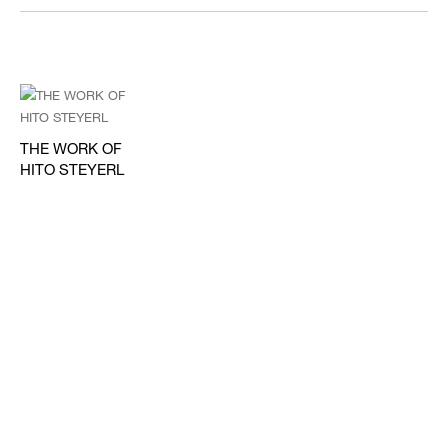
THE WORK OF
HITO STEYERL