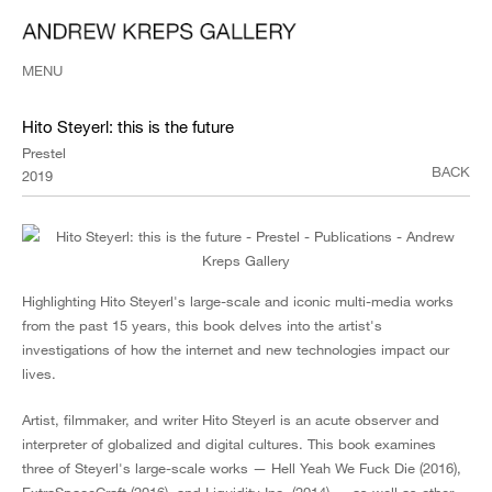
MENU
Hito Steyerl: this is the future
Prestel
BACK
2019
Highlighting Hito Steyerl's large-scale and iconic multi-media works
from the past 15 years, this book delves into the artist's
investigations of how the internet and new technologies impact our
lives.
Artist, filmmaker, and writer Hito Steyerl is an acute observer and
interpreter of globalized and digital cultures. This book examines
three of Steyerl's large-scale works — Hell Yeah We Fuck Die (2016),