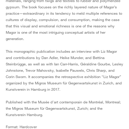
materials, ranging from twigs and textiles to rubber and polymerized
gypsum. The book focuses on the richly layered nature of Magor’s
practice—extraordinary in its tendency to meld multiple references to
cultures of display, compulsion, and consumption, making the case
that this visual and emotional richness is one of the reasons why
Magor is one of the most intriguing conceptual artists of her
generation.
This monographic publication includes an interview with Liz Magor
and contributions by Dan Adler, Heike Munder, and Bettina
Steinbrügge, as well as with Ian Carr-Harris, Géraldine Gourbe, Lesley
Johnstone, Trevor Mahovsky, Isabelle Pauwels, Chris Sharp, and
Corin Sworn. It accompanies the retrospective exhibition “Liz Magor”
organized by the Migros Museum für Gegenwartskunst in Zurich, and
Kunstverein in Hamburg in 2017.
Published with the Musée d’art contemporain de Montréal, Montreal;
the Migros Museum für Gegenwartskunst, Zurich; and the
Kunstverein Hamburg.
Format: Hardcover