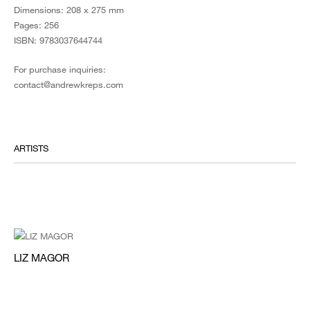
Dimensions: 208 x 275 mm
Pages: 256
ISBN: 9783037644744
For purchase inquiries:
contact@andrewkreps.com
ARTISTS
LIZ MAGOR