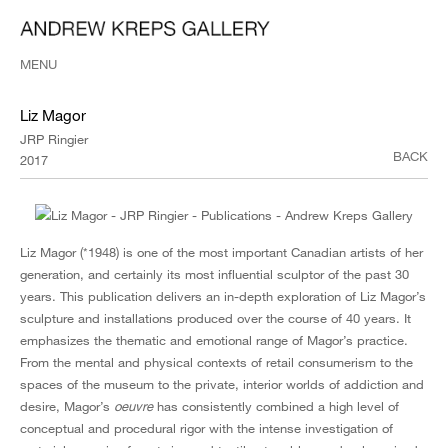
MENU
Liz Magor
JRP Ringier
BACK
2017
Liz Magor (*1948) is one of the most important Canadian artists of her
generation, and certainly its most influential sculptor of the past 30
years. This publication delivers an in-depth exploration of Liz Magor’s
sculpture and installations produced over the course of 40 years. It
emphasizes the thematic and emotional range of Magor’s practice.
From the mental and physical contexts of retail consumerism to the
spaces of the museum to the private, interior worlds of addiction and
desire, Magor’s
oeuvre
has consistently combined a high level of
conceptual and procedural rigor with the intense investigation of