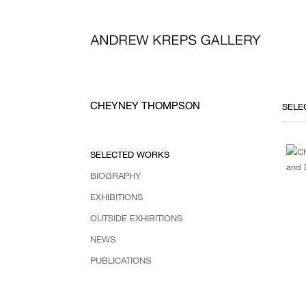
CHEYNEY THOMPSON
SELECTED WORKS
BIOGRAPHY
EXHIBITIONS
OUTSIDE EXHIBITIONS
NEWS
PUBLICATIONS