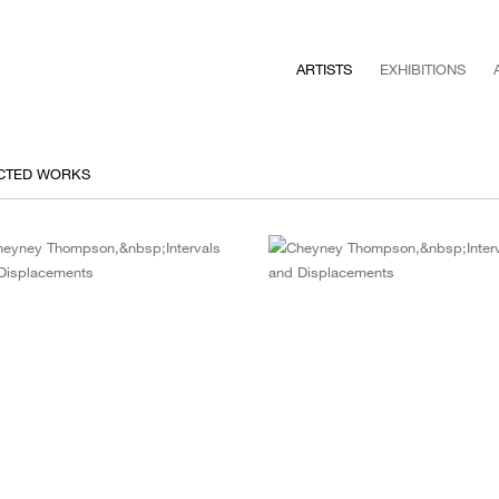
ARTISTS
EXHIBITIONS