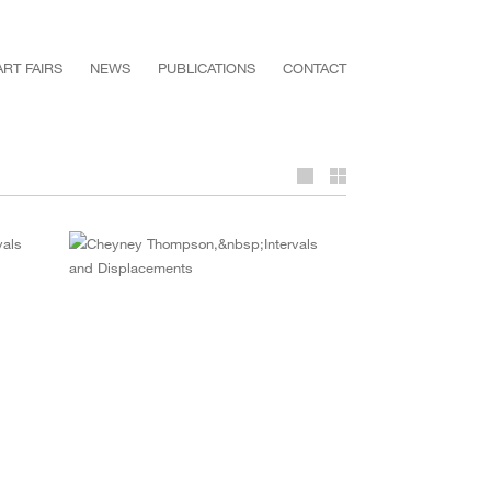
ART FAIRS
NEWS
PUBLICATIONS
CONTACT