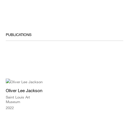
PUBLICATIONS
Oliver Lee Jackson
Saint Louis Art
Museum
2022