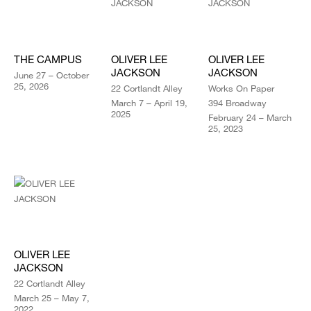
THE CAMPUS
OLIVER LEE
OLIVER LEE
JACKSON
JACKSON
June 27 – October
25, 2026
22 Cortlandt Alley
Works On Paper
March 7 – April 19,
394 Broadway
2025
February 24 – March
25, 2023
OLIVER LEE
JACKSON
22 Cortlandt Alley
March 25 – May 7,
2022