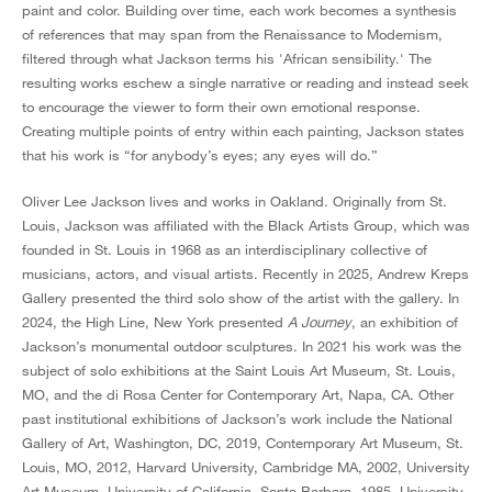
paint and color. Building over time, each work becomes a synthesis
of references that may span from the Renaissance to Modernism,
filtered through what Jackson terms his 'African sensibility.' The
resulting works eschew a single narrative or reading and instead seek
to encourage the viewer to form their own emotional response.
Creating multiple points of entry within each painting, Jackson states
that his work is “for anybody’s eyes; any eyes will do.”
Oliver Lee Jackson lives and works in Oakland. Originally from St.
Louis, Jackson was affiliated with the Black Artists Group, which was
founded in St. Louis in 1968 as an interdisciplinary collective of
musicians, actors, and visual artists. Recently in 2025, Andrew Kreps
Gallery presented the third solo show of the artist with the gallery. In
2024, the High Line, New York presented
A Journey
, an exhibition of
Jackson’s monumental outdoor sculptures. In 2021 his work was the
subject of solo exhibitions at the Saint Louis Art Museum, St. Louis,
MO, and the di Rosa Center for Contemporary Art, Napa, CA. Other
past institutional exhibitions of Jackson’s work include the National
Gallery of Art, Washington, DC, 2019, Contemporary Art Museum, St.
Louis, MO, 2012, Harvard University, Cambridge MA, 2002, University
Art Museum, University of California, Santa Barbara, 1985, University