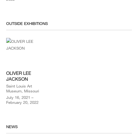
OUTSIDE EXHIBITIONS
OLIVER LEE
JACKSON
Saint Louis Art
Museum, Missouri
July 16, 2021 –
February 20, 2022
NEWS