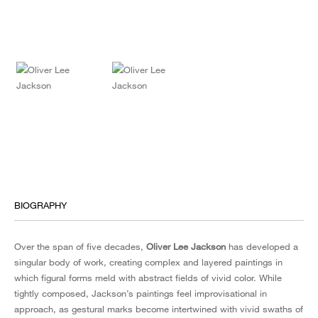
BIOGRAPHY
Over the span of five decades,
Oliver Lee Jackson
has developed a
singular body of work, creating complex and layered paintings in
which figural forms meld with abstract fields of vivid color. While
tightly composed, Jackson’s paintings feel improvisational in
approach, as gestural marks become intertwined with vivid swaths of