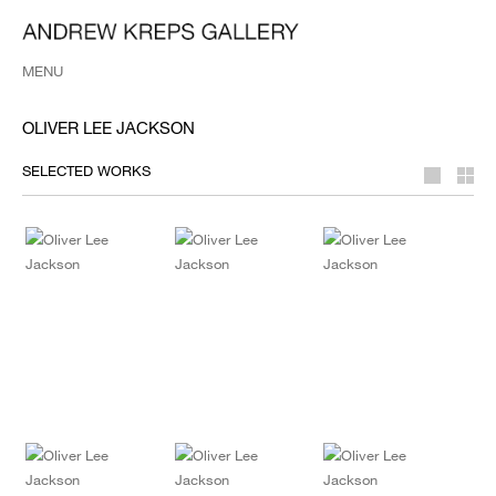
MENU
OLIVER LEE JACKSON