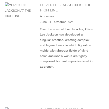
OLIVER LEE JACKSON AT THE
HIGH LINE
A Journey
June 24 - October 2024
Over the span of five decades, Oliver
Lee Jackson has developed a
singular practice, creating complex
and layered work in which figuration
melds with abstract fields of vivid
color. Jackson’s works are tightly
composed but feel improvisational in
approach.