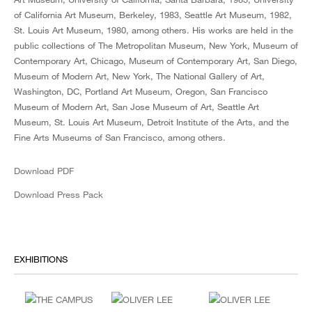
of California Art Museum, Berkeley, 1983, Seattle Art Museum, 1982,
St. Louis Art Museum, 1980, among others. His works are held in the
public collections of The Metropolitan Museum, New York, Museum of
Contemporary Art, Chicago, Museum of Contemporary Art, San Diego,
Museum of Modern Art, New York, The National Gallery of Art,
Washington, DC, Portland Art Museum, Oregon, San Francisco
Museum of Modern Art, San Jose Museum of Art, Seattle Art
Museum, St. Louis Art Museum, Detroit Institute of the Arts, and the
Fine Arts Museums of San Francisco, among others.
Download PDF
Download Press Pack
EXHIBITIONS