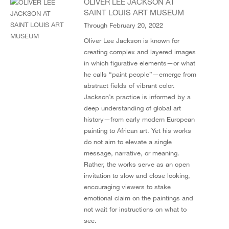
OLIVER LEE JACKSON AT
SAINT LOUIS ART MUSEUM
Through February 20, 2022
Oliver Lee Jackson is known for
creating complex and layered images
in which figurative elements—or what
he calls “paint people”—emerge from
abstract fields of vibrant color.
Jackson’s practice is informed by a
deep understanding of global art
history—from early modern European
painting to African art. Yet his works
do not aim to elevate a single
message, narrative, or meaning.
Rather, the works serve as an open
invitation to slow and close looking,
encouraging viewers to stake
emotional claim on the paintings and
not wait for instructions on what to
see.