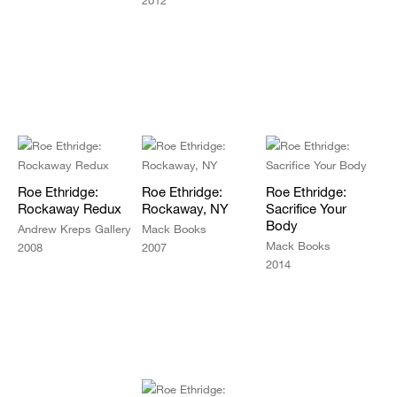
2012
Roe Ethridge:
Roe Ethridge:
Roe Ethridge:
Rockaway Redux
Rockaway, NY
Sacrifice Your
Body
Andrew Kreps Gallery
Mack Books
Mack Books
2008
2007
2014