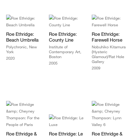
Roe Ethridge:
Roe Ethridge:
Roe Ethridge:
Beach Umbrella
County Line
Farewell Horse
Polychronic, New
Institute of
Nobuhiko Kitamura
York
Contemporary Art,
(Hysteric
Boston
Glamour)/Rat Hole
2020
Gallery
2005
2009
Roe Ethridge &
Roe Ethridge: Le
Roe Ethridge &