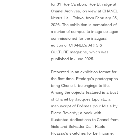
for 31 Rue Cambon: Roe Ethridge at
Chanel Archives, on view at CHANEL
Nexus Hall, Tokyo, from February 25,
2026. The exhibition is comprised of
a series of composite image collages
commissioned for the inaugural
edition of CHANEL’s ARTS &
CULTURE magazine, which was
published in June 2025.
Presented in an exhibition format for
the first time, Ethridge’s photographs
bring Chanel’s belongings to life.
Among the objects featured is a bust
of Chanel by Jacques Lipchitz; a
manuscript of Poèmes pour Misia by
Pierre Reverdy; a book with
illustrated dedications to Chanel from
Gala and Salvador Dalí; Pablo
Picasso’s sketches for Le Tricorne;