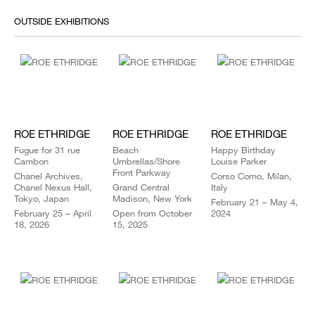
OUTSIDE EXHIBITIONS
ROE ETHRIDGE
ROE ETHRIDGE
ROE ETHRIDGE
Fugue for 31 rue
Beach
Happy Birthday
Cambon
Umbrellas/Shore
Louise Parker
Front Parkway
Chanel Archives,
Corso Como, Milan,
Chanel Nexus Hall,
Grand Central
Italy
Tokyo, Japan
Madison, New York
February 21 – May 4,
February 25 – April
Open from October
2024
18, 2026
15, 2025