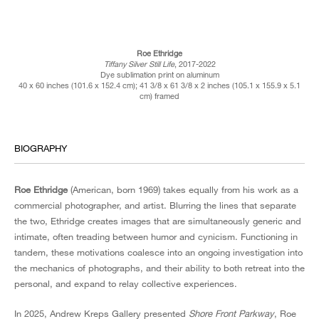
Roe Ethridge
Tiffany Silver Still Life
, 2017-2022
Dye sublimation print on aluminum
40 x 60 inches (101.6 x 152.4 cm); 41 3/8 x 61 3/8 x 2 inches (105.1 x 155.9 x 5.1
cm) framed
BIOGRAPHY
Roe Ethridge
(American, born 1969) takes equally from his work as a
commercial photographer, and artist. Blurring the lines that separate
the two, Ethridge creates images that are simultaneously generic and
intimate, often treading between humor and cynicism. Functioning in
tandem, these motivations coalesce into an ongoing investigation into
the mechanics of photographs, and their ability to both retreat into the
personal, and expand to relay collective experiences.
In 2025, Andrew Kreps Gallery presented
Shore Front Parkway
, Roe