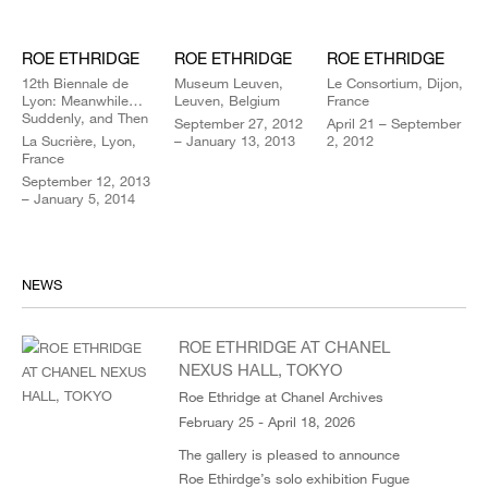
ROE ETHRIDGE
ROE ETHRIDGE
ROE ETHRIDGE
12th Biennale de
Museum Leuven,
Le Consortium, Dijon,
Lyon: Meanwhile…
Leuven, Belgium
France
Suddenly, and Then
September 27, 2012
April 21 – September
La Sucrière, Lyon,
– January 13, 2013
2, 2012
France
September 12, 2013
– January 5, 2014
NEWS
ROE ETHRIDGE AT CHANEL
NEXUS HALL, TOKYO
Roe Ethridge at Chanel Archives
February 25 - April 18, 2026
The gallery is pleased to announce
Roe Ethirdge’s solo exhibition Fugue