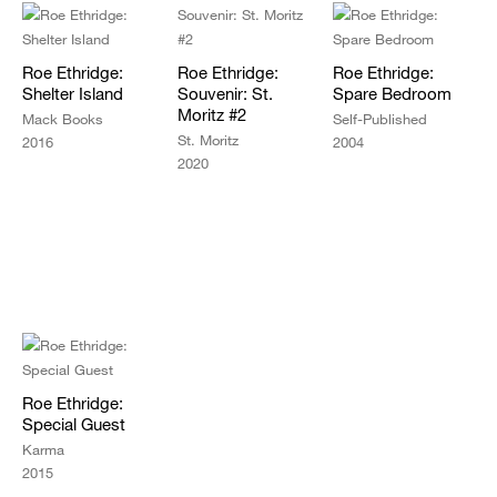
Roe Ethridge:
Roe Ethridge:
Roe Ethridge:
Shelter Island
Souvenir: St.
Spare Bedroom
Moritz #2
Mack Books
Self-Published
St. Moritz
2016
2004
2020
Roe Ethridge:
Special Guest
Karma
2015