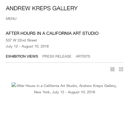
MENU
AFTER HOURS IN A CALIFORNIA ART STUDIO
537 W 22nd Street
July 12 - August 10, 2018
EXHIBITION VIEWS
PRESS RELEASE
ARTISTS