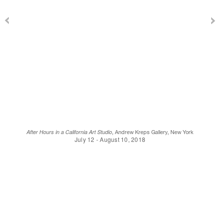
After Hours in a California Art Studio
, Andrew Kreps Gallery, New York
July 12 - August 10, 2018