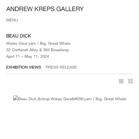
MENU
BEAU DICK
Walas Gwa'yam / Big, Great Whale
22 Cortlandt Alley & 394 Broadway
April 11 – May 11, 2024
EXHIBITION VIEWS
PRESS RELEASE