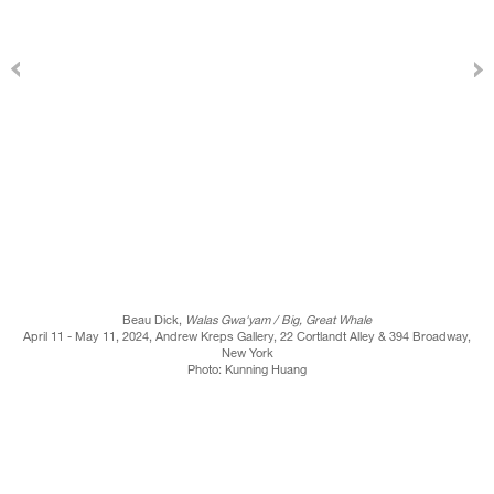
Beau Dick,
Walas Gwa'yam / Big, Great Whale
April 11 - May 11, 2024, Andrew Kreps Gallery, 22 Cortlandt Alley & 394 Broadway,
New York
Photo: Kunning Huang