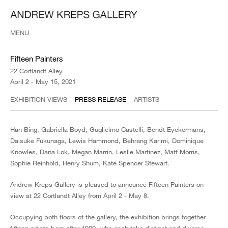
MENU
Fifteen Painters
22 Cortlandt Alley
April 2 - May 15, 2021
EXHIBITION VIEWS
PRESS RELEASE
ARTISTS
Han Bing, Gabriella Boyd, Guglielmo Castelli, Bendt Eyckermans,
Daisuke Fukunaga, Lewis Hammond, Behrang Karimi, Dominique
Knowles, Dana Lok, Megan Marrin, Leslie Martinez, Matt Morris,
Sophie Reinhold, Henry Shum, Kate Spencer Stewart.
Andrew Kreps Gallery is pleased to announce Fifteen Painters on
view at 22 Cortlandt Alley from April 2 - May 8.
Occupying both floors of the gallery, the exhibition brings together