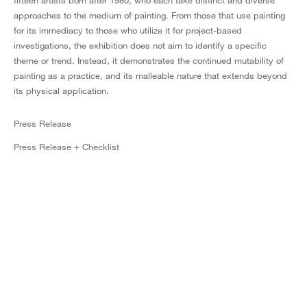
fifteen artists born after 1980, who each take distinct and diverse
approaches to the medium of painting. From those that use painting
for its immediacy to those who utilize it for project-based
investigations, the exhibition does not aim to identify a specific
theme or trend. Instead, it demonstrates the continued mutability of
painting as a practice, and its malleable nature that extends beyond
its physical application.
Press Release
Press Release + Checklist