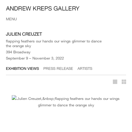
MENU
JULIEN CREUZET
flapping feathers our hands our wings glimmer to dance
the orange sky
394 Broadway
September 9 – November 3, 2022
EXHIBITION VIEWS
PRESS RELEASE
ARTISTS