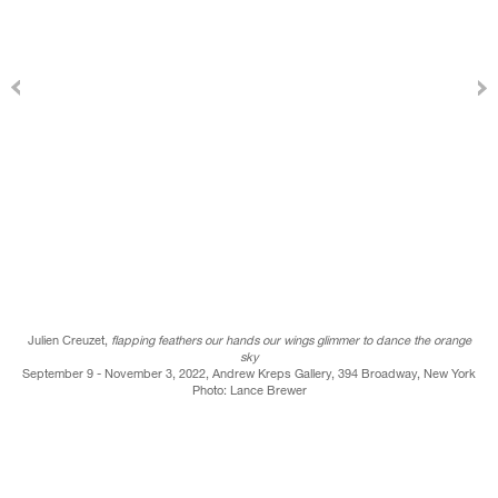
Julien Creuzet,
flapping feathers our hands our wings glimmer to dance the orange
sky
September 9 - November 3, 2022, Andrew Kreps Gallery, 394 Broadway, New York
Photo: Lance Brewer