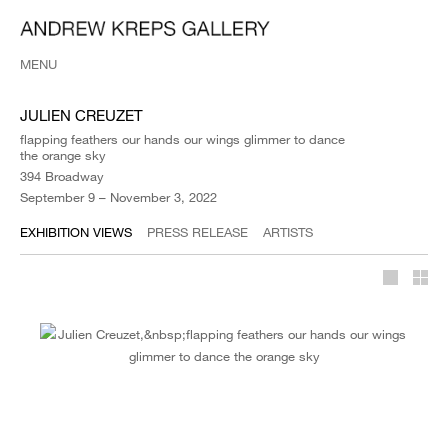
MENU
JULIEN CREUZET
flapping feathers our hands our wings glimmer to dance
the orange sky
394 Broadway
September 9 – November 3, 2022
EXHIBITION VIEWS
PRESS RELEASE
ARTISTS