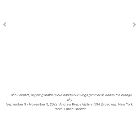
Julien Creuzet,
flapping feathers our hands our wings glimmer to dance the orange
sky
September 9 - November 3, 2022, Andrew Kreps Gallery, 394 Broadway, New York
Photo: Lance Brewer