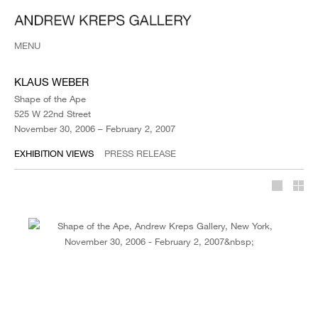
MENU
KLAUS WEBER
Shape of the Ape
525 W 22nd Street
November 30, 2006 – February 2, 2007
EXHIBITION VIEWS
PRESS RELEASE