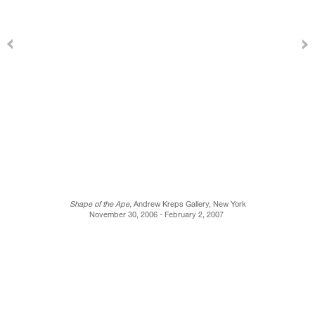
Shape of the Ape,
Andrew Kreps Gallery, New York
November 30, 2006 - February 2, 2007