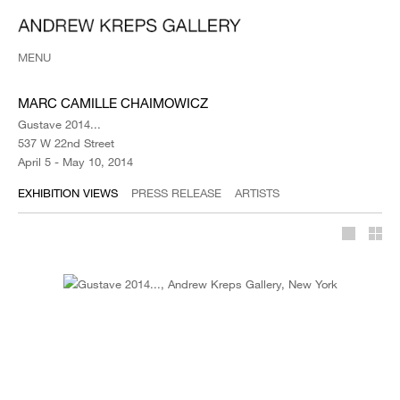
MENU
MARC CAMILLE CHAIMOWICZ
Gustave 2014...
537 W 22nd Street
April 5 - May 10, 2014
EXHIBITION VIEWS
PRESS RELEASE
ARTISTS