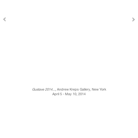
Gustave 2014...
, Andrew Kreps Gallery, New York
April 5 - May 10, 2014