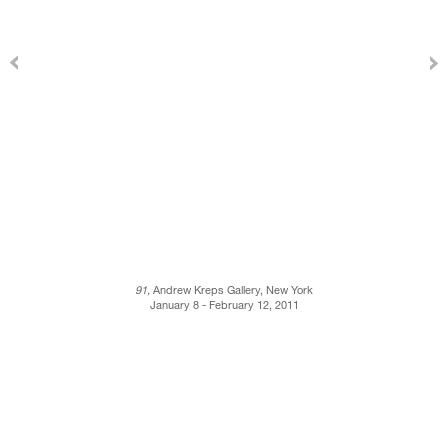
91,
Andrew Kreps Gallery, New York
January 8 - February 12, 2011