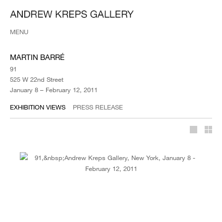
MENU
MARTIN BARRÉ
91
525 W 22nd Street
January 8 – February 12, 2011
EXHIBITION VIEWS
PRESS RELEASE