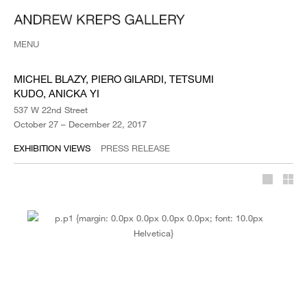
MENU
MICHEL BLAZY, PIERO GILARDI, TETSUMI
KUDO, ANICKA YI
537 W 22nd Street
October 27 – December 22, 2017
EXHIBITION VIEWS
PRESS RELEASE