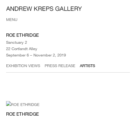
MENU
ROE ETHRIDGE
Sanctuary 2
22 Cortlandt Alley
September 6 – November 2, 2019
EXHIBITION VIEWS
PRESS RELEASE
ARTISTS
ROE ETHRIDGE