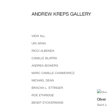
VIEW ALL
URI ARAN
RICCI ALBENDA
CAMILLE BLATRIX
ANDREA BOWERS
MARC CAMILLE CHAIMOWICZ
MICHAEL DEAN
BRACHA L. ETTINGER
ROE ETHRIDGE
Olive
BENDT EYCKERMANS
Saint 