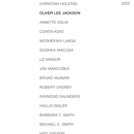
2022
CHRISTIAN HOLSTAD
OLIVER LEE JACKSON
ANNETTE KELM
CORITA KENT
MOSHEKWA LANGA
GOSHKA MACUGA
LIZ MAGOR
JÁN MANCUŠKA
BRUNO MUNARI
ROBERT OVERBY
RAYMOND SAUNDERS
HOLLIS SIGLER
BARBARA T. SMITH
MICHAEL E. SMITH
HITO STEYERL