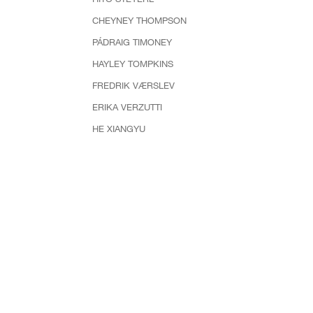
CHEYNEY THOMPSON
PÁDRAIG TIMONEY
HAYLEY TOMPKINS
FREDRIK VÆRSLEV
ERIKA VERZUTTI
HE XIANGYU