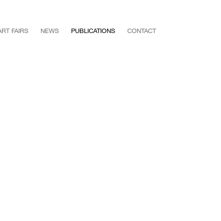
ART FAIRS
NEWS
PUBLICATIONS
CONTACT