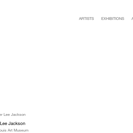
ARTISTS
EXHIBITIONS
r Lee Jackson
Louis Art Museum